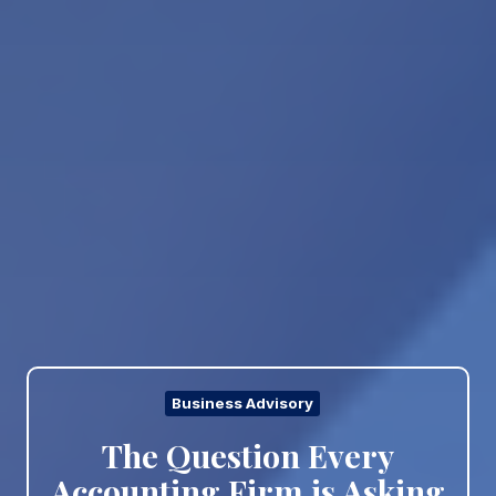
Business Advisory
The Question Every
Accounting Firm is Asking