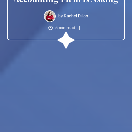
by
Rachel Dillon
5 min read