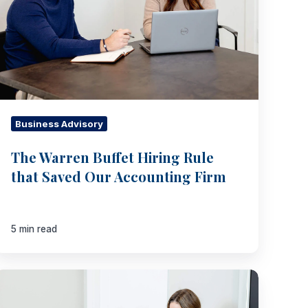
Saved
Our
Accounting
Firm
Business Advisory
The Warren Buffet Hiring Rule
that Saved Our Accounting Firm
5 min read
The
Four