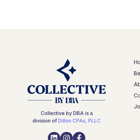
H
Be
Ab
Co
Jo
Collective by DBA is a
division of
Dillon CPAs, PLLC