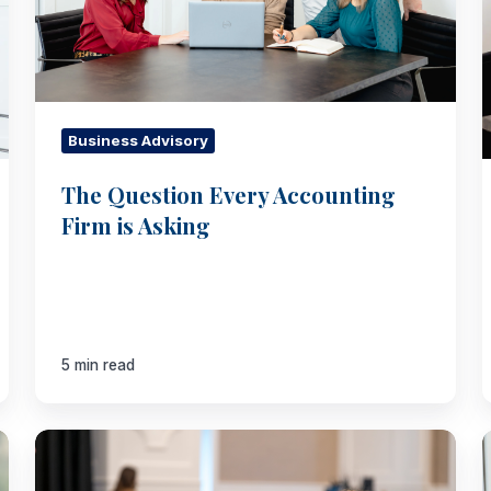
Asking
Business Advisory
The Question Every Accounting
Firm is Asking
5 min read
Your
Org