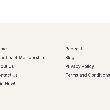
ome
Podcast
nefits of Membership
Blogs
out Us
Privacy Policy
ntact Us
Terms and Conditions
in Now!