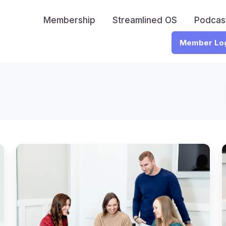
Membership
Streamlined OS
Podcas
Member Lo
The
Question
Every
Accounting
H
Firm
is
t