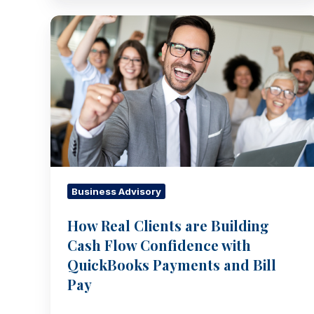
How
Real
Clients
are
Building
Cash
Flow
Confidence
with
QuickBooks
Business Advisory
Payments
How Real Clients are Building
and
Cash Flow Confidence with
Bill
Pay
QuickBooks Payments and Bill
Pay