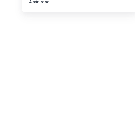
4 min read