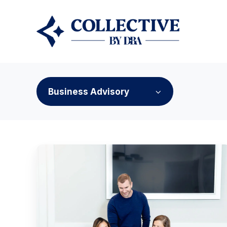
Business Advisory
Why
Another
Software
Subscription
Won't
Fix