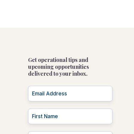
Get operational tips and
upcoming opportunities
delivered to your inbox.