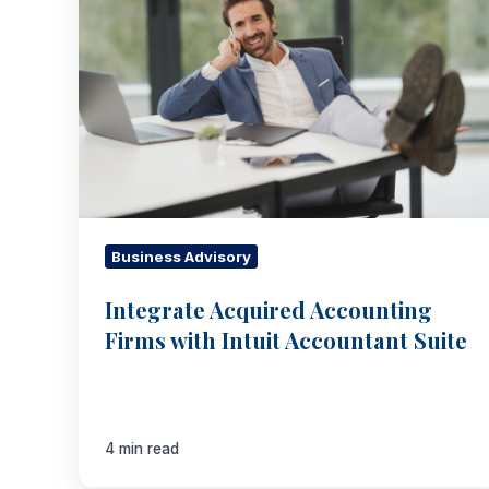
Accounting
Firms
with
Intuit
Accountant
Suite
Business Advisory
Integrate Acquired Accounting
Firms with Intuit Accountant Suite
4 min read