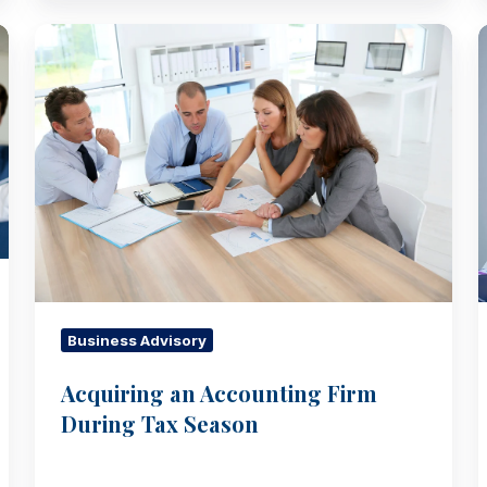
Acquiring
an
Accounting
Firm
During
Tax
Season
Business Advisory
Acquiring an Accounting Firm
During Tax Season