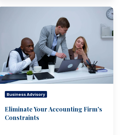
Eliminate
Your
Accounting
Firm's
Constraints
Business Advisory
Eliminate Your Accounting Firm's
Constraints