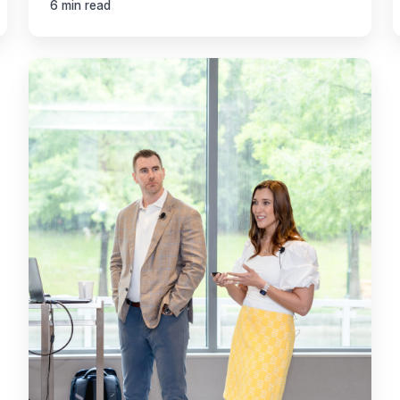
6 min read
Transform
Your
Accounting
Firm
Post-
Tax
Season