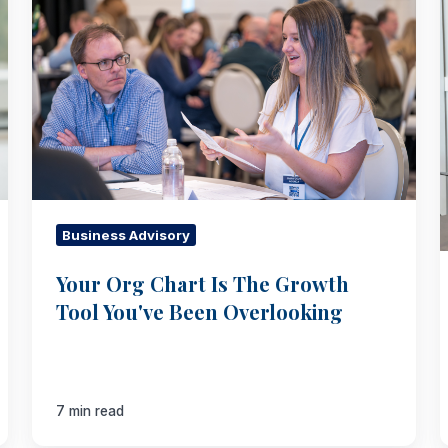
Chart
Is
The
Growth
Tool
You've
Been
Overlooking
Business Advisory
Your Org Chart Is The Growth
Tool You've Been Overlooking
7 min read