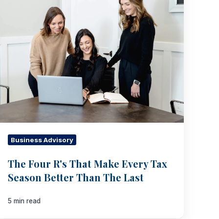
R's
That
Make
Every
Tax
Season
Better
Than
The
Last
Business Advisory
The Four R's That Make Every Tax
Season Better Than The Last
5 min read