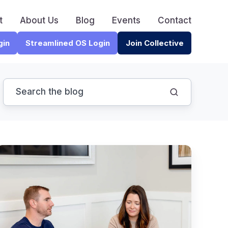
t
About Us
Blog
Events
Contact
gin
Streamlined OS Login
Join Collective
The
Warren
Buffet
iring
Rule
hat