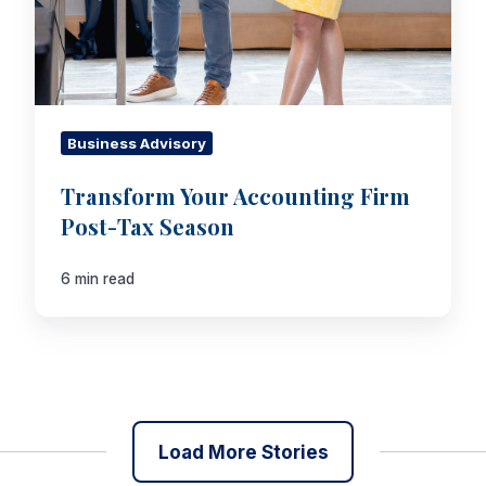
Business Advisory
Transform Your Accounting Firm
Post-Tax Season
6 min read
Load More Stories