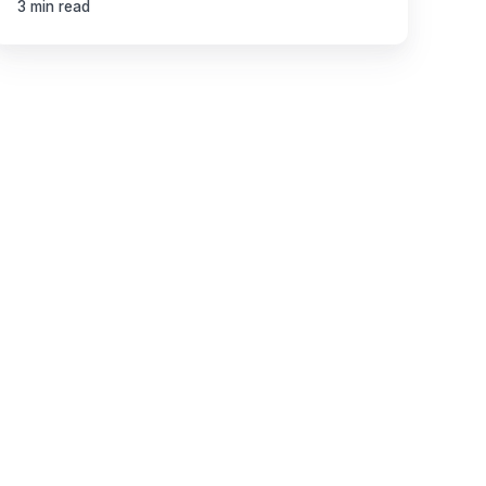
3 min read