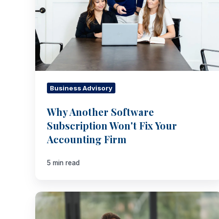
Your
Accounting
Firm
Business Advisory
Why Another Software
Subscription Won't Fix Your
Accounting Firm
5 min read
Integrate
Acquired