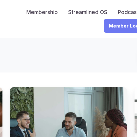
Membership
Streamlined OS
Podcas
Member Lo
Remote
CPA
Revolution:
How
One
Firm