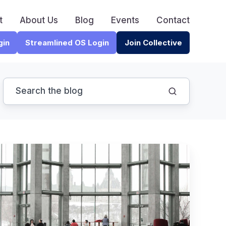
t
About Us
Blog
Events
Contact
gin
Streamlined OS Login
Join Collective
4
Game-
Changing
Strategies
for
CPA