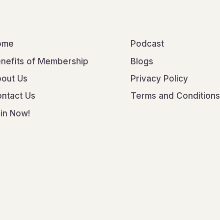
ome
Podcast
nefits of Membership
Blogs
out Us
Privacy Policy
ntact Us
Terms and Conditions
in Now!