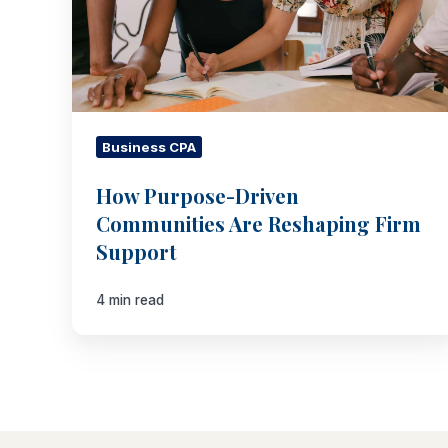
Firm
Support
Business CPA
How Purpose-Driven
Communities Are Reshaping Firm
Support
4 min read