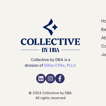
H
Be
Ab
Co
Jo
Collective by DBA is a
division of
Dillon CPAs, PLLC
© 2024 Collective by DBA.
All rights reserved