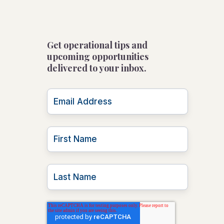
Get operational tips and
upcoming opportunities
delivered to your inbox.