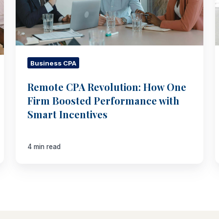
Boosted
Performance
with
Smart
Incentives
Business CPA
Remote CPA Revolution: How One
Firm Boosted Performance with
Smart Incentives
4 min read