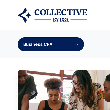
Business CPA
How
Purpose-
Driven
Communities
Are
Reshaping