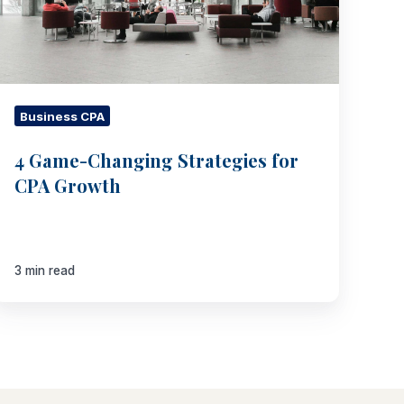
Growth
Business CPA
4 Game-Changing Strategies for
CPA Growth
3 min read